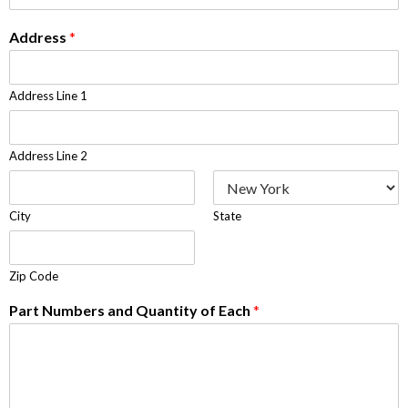
Address
*
Address Line 1
Address Line 2
City
State
Zip Code
Part Numbers and Quantity of Each
*