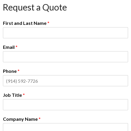
Request a Quote
First and Last Name
*
Email
*
Phone
*
Job Title
*
Company Name
*