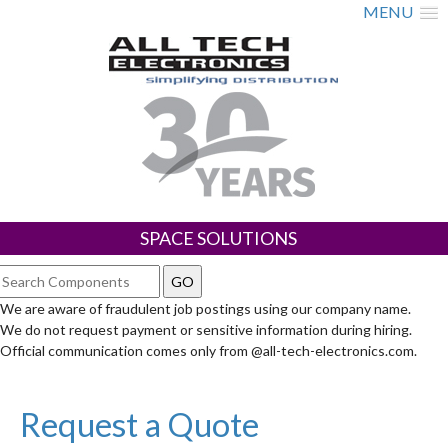
MENU
SPACE SOLUTIONS
We are aware of fraudulent job postings using our company name.
We do not request payment or sensitive information during hiring.
Official communication comes only from @all-tech-electronics.com.
Request a Quote