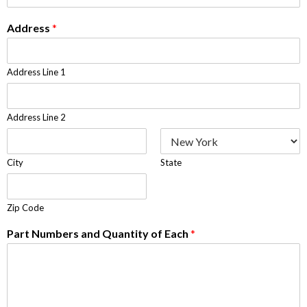
Address
*
Address Line 1
Address Line 2
City
State
Zip Code
Part Numbers and Quantity of Each
*