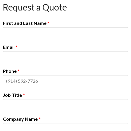
Request a Quote
First and Last Name
*
Email
*
Phone
*
Job Title
*
Company Name
*