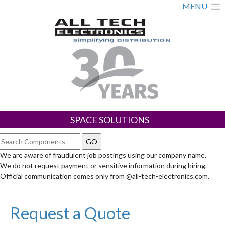
MENU
SPACE SOLUTIONS
We are aware of fraudulent job postings using our company name.
We do not request payment or sensitive information during hiring.
Official communication comes only from @all-tech-electronics.com.
Request a Quote