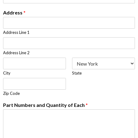
Address
*
Address Line 1
Address Line 2
City
State
Zip Code
Part Numbers and Quantity of Each
*