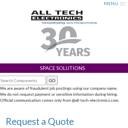
MENU
SPACE SOLUTIONS
We are aware of fraudulent job postings using our company name.
We do not request payment or sensitive information during hiring.
Official communication comes only from @all-tech-electronics.com.
Request a Quote