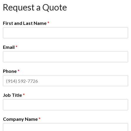
Request a Quote
First and Last Name
*
Email
*
Phone
*
Job Title
*
Company Name
*