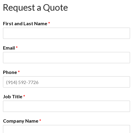
Request a Quote
First and Last Name
*
Email
*
Phone
*
Job Title
*
Company Name
*