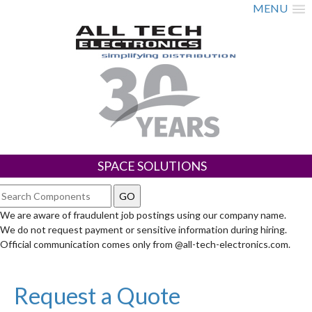
MENU
SPACE SOLUTIONS
We are aware of fraudulent job postings using our company name.
We do not request payment or sensitive information during hiring.
Official communication comes only from @all-tech-electronics.com.
Request a Quote