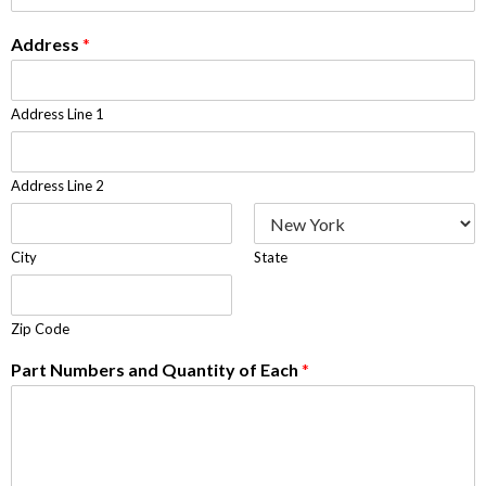
Address
*
Address Line 1
Address Line 2
City
State
Zip Code
Part Numbers and Quantity of Each
*