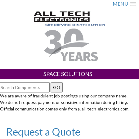
MENU
SPACE SOLUTIONS
We are aware of fraudulent job postings using our company name.
We do not request payment or sensitive information during hiring.
Official communication comes only from @all-tech-electronics.com.
Request a Quote