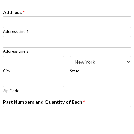
Address
*
Address Line 1
Address Line 2
City
State
Zip Code
Part Numbers and Quantity of Each
*