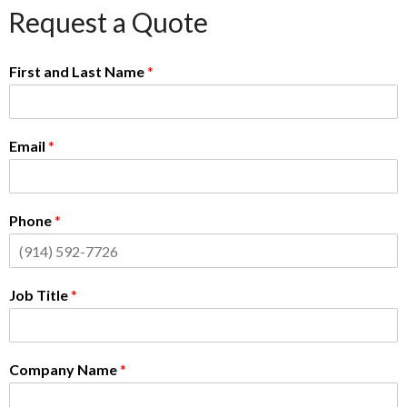
Request a Quote
First and Last Name
*
Email
*
Phone
*
Job Title
*
Company Name
*