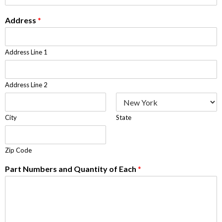
Address
*
Address Line 1
Address Line 2
City
State
Zip Code
Part Numbers and Quantity of Each
*