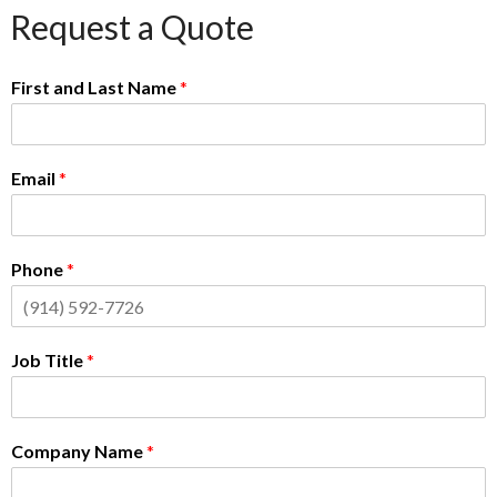
Request a Quote
First and Last Name
*
Email
*
Phone
*
Job Title
*
Company Name
*