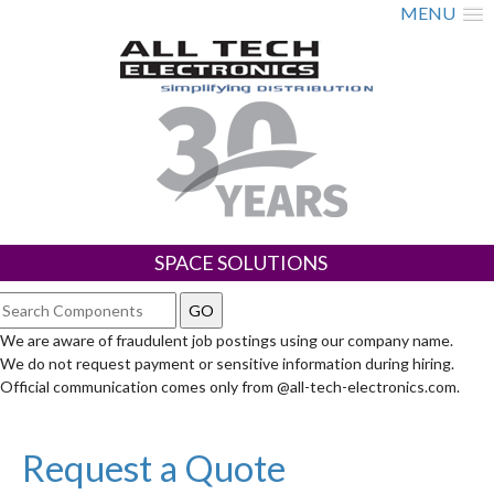
MENU
SPACE SOLUTIONS
We are aware of fraudulent job postings using our company name.
We do not request payment or sensitive information during hiring.
Official communication comes only from @all-tech-electronics.com.
Request a Quote