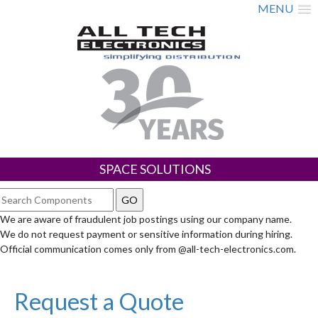
MENU
SPACE SOLUTIONS
We are aware of fraudulent job postings using our company name.
We do not request payment or sensitive information during hiring.
Official communication comes only from @all-tech-electronics.com.
Request a Quote