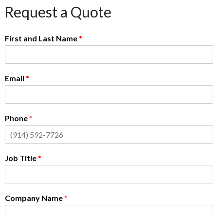
Request a Quote
First and Last Name
*
Email
*
Phone
*
Job Title
*
Company Name
*