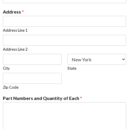
Address
*
Address Line 1
Address Line 2
City
State
Zip Code
Part Numbers and Quantity of Each
*