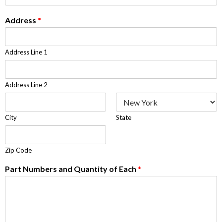
Address
*
Address Line 1
Address Line 2
City
State
Zip Code
Part Numbers and Quantity of Each
*