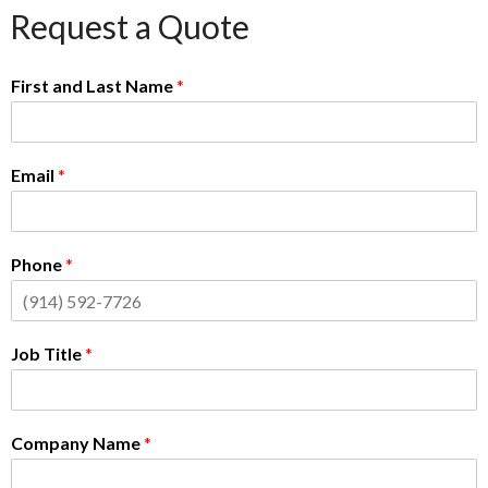
Request a Quote
First and Last Name
*
Email
*
Phone
*
Job Title
*
Company Name
*