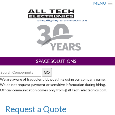
MENU
SPACE SOLUTIONS
We are aware of fraudulent job postings using our company name.
We do not request payment or sensitive information during hiring.
Official communication comes only from @all-tech-electronics.com.
Request a Quote