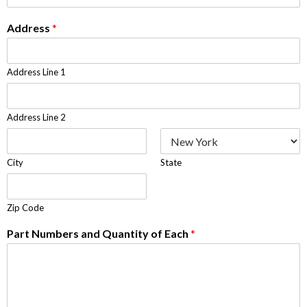
Address
*
Address Line 1
Address Line 2
City
State
Zip Code
Part Numbers and Quantity of Each
*