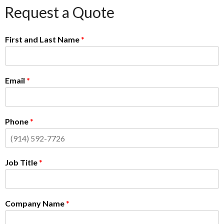
Request a Quote
First and Last Name
*
Email
*
Phone
*
Job Title
*
Company Name
*