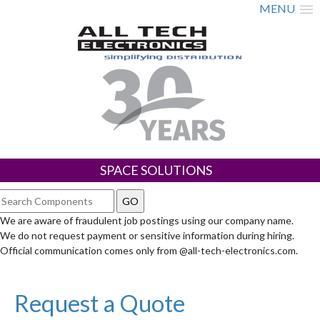
MENU
SPACE SOLUTIONS
We are aware of fraudulent job postings using our company name.
We do not request payment or sensitive information during hiring.
Official communication comes only from @all-tech-electronics.com.
Request a Quote