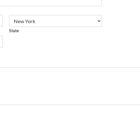
State