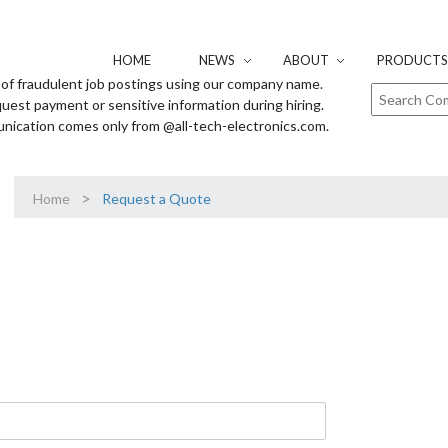
HOME
NEWS
ABOUT
PRODUCTS 
of fraudulent job postings using our company name.
uest payment or sensitive information during hiring.
unication comes only from @all-tech-electronics.com.
>
Home
Request a Quote