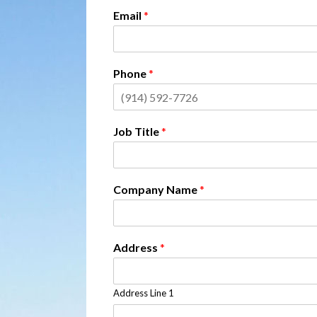
Email
*
Phone
*
Job Title
*
Company Name
*
Address
*
Address Line 1