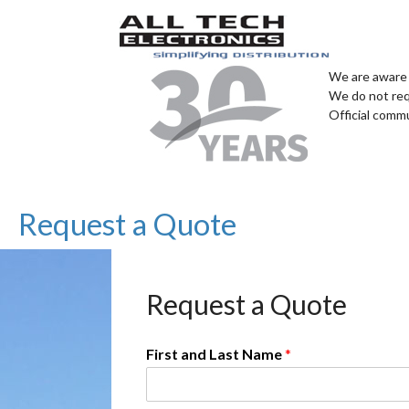
We are aware 
We do not req
Official comm
Request a Quote
Request a Quote
First and Last Name
*