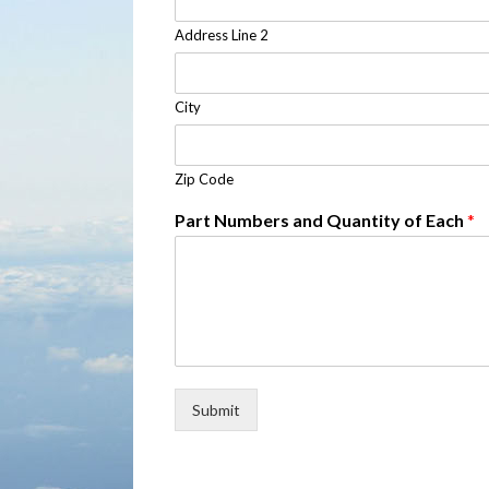
Address Line 2
City
Zip Code
Part Numbers and Quantity of Each
*
Submit