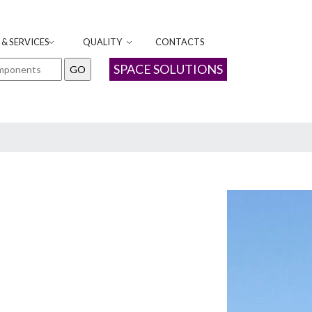
& SERVICES
QUALITY
CONTACTS
SPACE SOLUTIONS