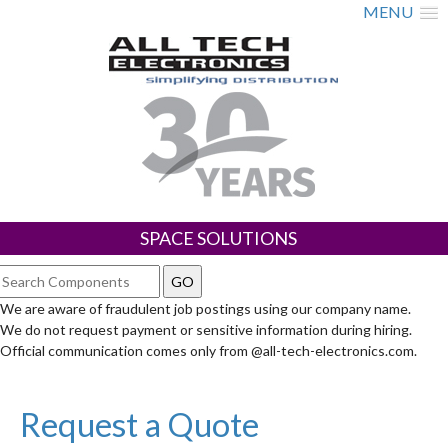
MENU
SPACE SOLUTIONS
We are aware of fraudulent job postings using our company name.
We do not request payment or sensitive information during hiring.
Official communication comes only from @all-tech-electronics.com.
Request a Quote