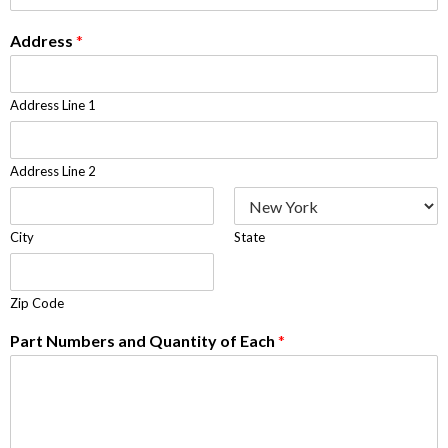
Address
*
Address Line 1
Address Line 2
City
State
Zip Code
Part Numbers and Quantity of Each
*