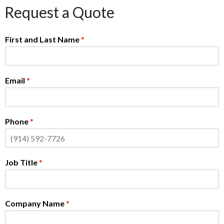
Request a Quote
First and Last Name
*
Email
*
Phone
*
Job Title
*
Company Name
*