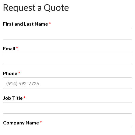
Request a Quote
First and Last Name
*
Email
*
Phone
*
Job Title
*
Company Name
*