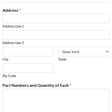
Address
*
Address Line 1
Address Line 2
City
State
Zip Code
Part Numbers and Quantity of Each
*