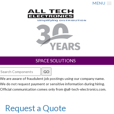
MENU
SPACE SOLUTIONS
We are aware of fraudulent job postings using our company name.
We do not request payment or sensitive information during hiring.
Official communication comes only from @all-tech-electronics.com.
Request a Quote