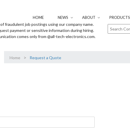
HOME
NEWS
ABOUT
PRODUCTS 
of fraudulent job postings using our company name.
uest payment or sensitive information during hiring.
unication comes only from @all-tech-electronics.com.
>
Home
Request a Quote