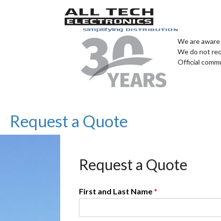
We are aware 
We do not req
Official comm
Request a Quote
Request a Quote
First and Last Name
*