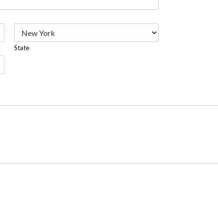
State