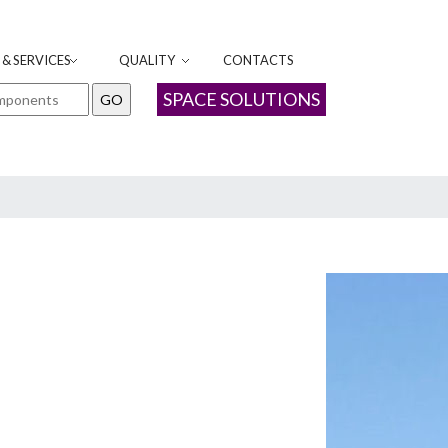
& SERVICES
QUALITY
CONTACTS
SPACE SOLUTIONS