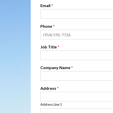
Email
*
Phone
*
Job Title
*
Company Name
*
Address
*
Address Line 1