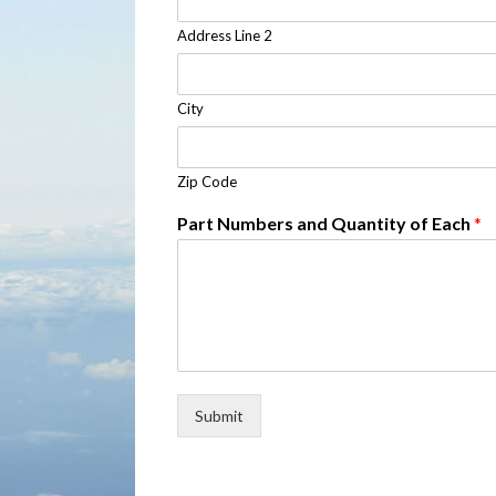
Address Line 2
City
Zip Code
Part Numbers and Quantity of Each
*
Submit