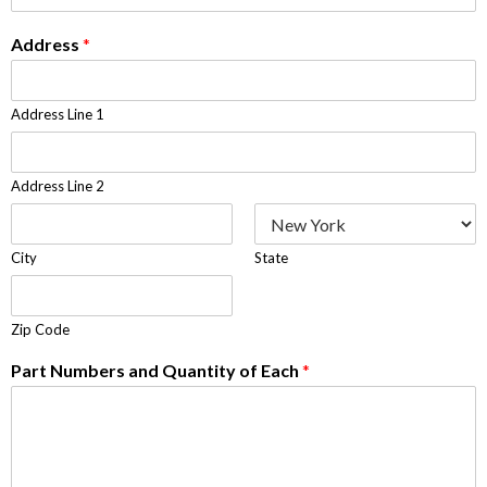
Address
*
Address Line 1
Address Line 2
City
State
Zip Code
Part Numbers and Quantity of Each
*