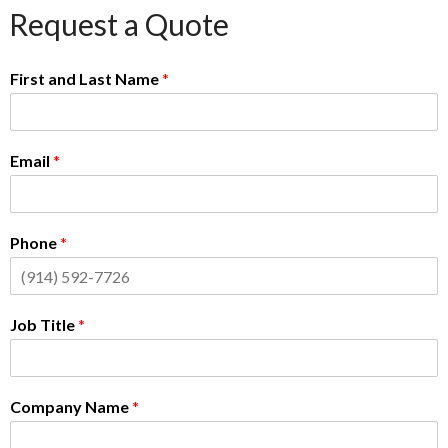
Request a Quote
First and Last Name
*
Email
*
Phone
*
Job Title
*
Company Name
*