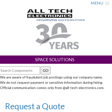
MENU
SPACE SOLUTIONS
We are aware of fraudulent job postings using our company name.
We do not request payment or sensitive information during hiring.
Official communication comes only from @all-tech-electronics.com.
Request a Quote