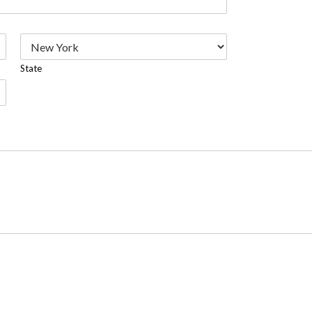
State