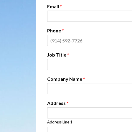
Email
*
Phone
*
Job Title
*
Company Name
*
Address
*
Address Line 1