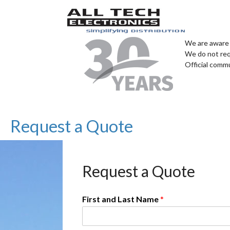
We are aware 
We do not req
Official comm
Request a Quote
Request a Quote
First and Last Name
*