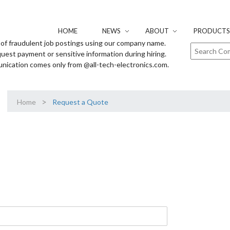
HOME
NEWS
ABOUT
PRODUCTS 
of fraudulent job postings using our company name.
uest payment or sensitive information during hiring.
unication comes only from @all-tech-electronics.com.
>
Home
Request a Quote