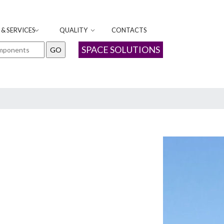
& SERVICES
QUALITY
CONTACTS
SPACE SOLUTIONS