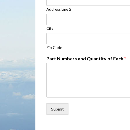
Address Line 2
City
Zip Code
Part Numbers and Quantity of Each
*
Submit