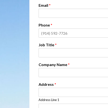
Email
*
Phone
*
Job Title
*
Company Name
*
Address
*
Address Line 1