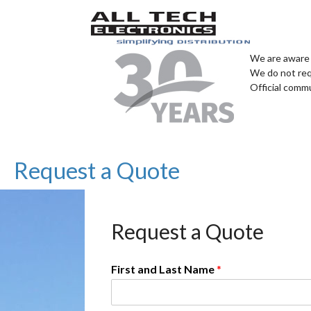
We are aware 
We do not req
Official comm
Request a Quote
Request a Quote
First and Last Name
*