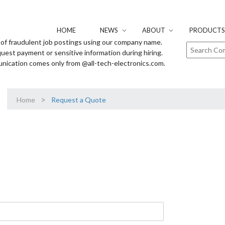
HOME
NEWS
ABOUT
PRODUCTS 
of fraudulent job postings using our company name.
uest payment or sensitive information during hiring.
unication comes only from @all-tech-electronics.com.
>
Home
Request a Quote