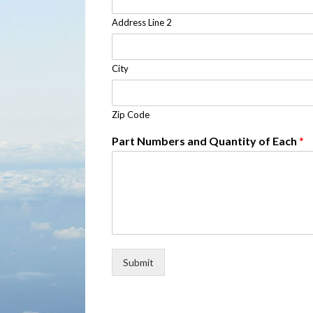
Address Line 2
City
Zip Code
Part Numbers and Quantity of Each
*
Submit