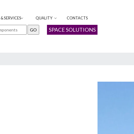
& SERVICES
QUALITY
CONTACTS
SPACE SOLUTIONS