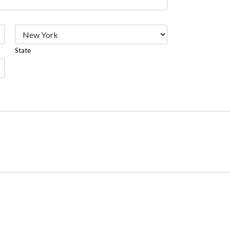
State