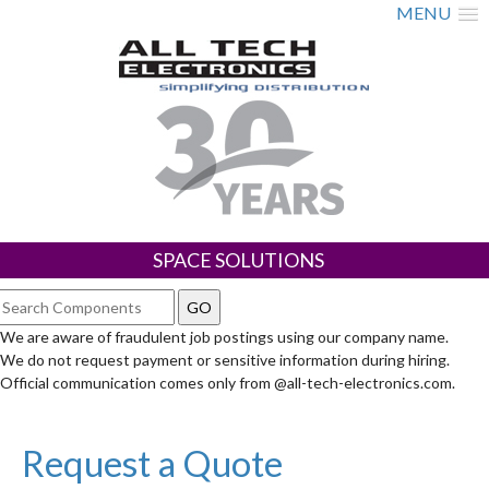
MENU
SPACE SOLUTIONS
We are aware of fraudulent job postings using our company name.
We do not request payment or sensitive information during hiring.
Official communication comes only from @all-tech-electronics.com.
Request a Quote