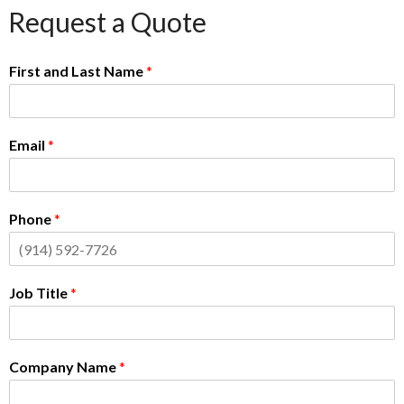
Request a Quote
First and Last Name
*
Email
*
Phone
*
Job Title
*
Company Name
*