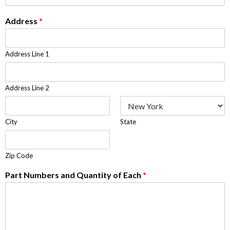
Address
*
Address Line 1
Address Line 2
City
State
Zip Code
Part Numbers and Quantity of Each
*