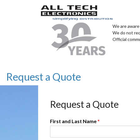
We are aware 
We do not req
Official comm
Request a Quote
Request a Quote
First and Last Name
*