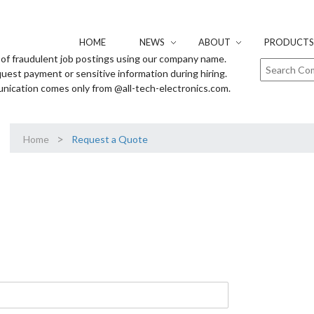
HOME
NEWS
ABOUT
PRODUCTS 
of fraudulent job postings using our company name.
uest payment or sensitive information during hiring.
unication comes only from @all-tech-electronics.com.
>
Home
Request a Quote