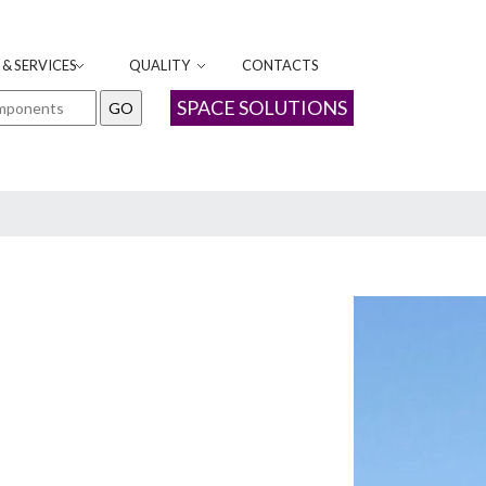
& SERVICES
QUALITY
CONTACTS
SPACE SOLUTIONS