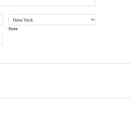
State