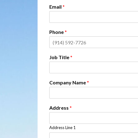
Email
*
Phone
*
Job Title
*
Company Name
*
Address
*
Address Line 1