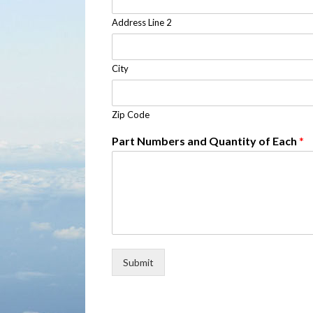
Address Line 2
City
Zip Code
Part Numbers and Quantity of Each
*
Submit