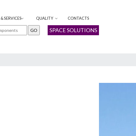
& SERVICES
QUALITY
CONTACTS
SPACE SOLUTIONS