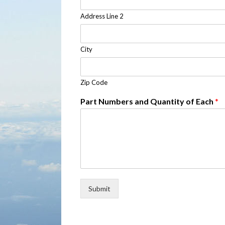
Address Line 2
City
Zip Code
Part Numbers and Quantity of Each
*
Submit