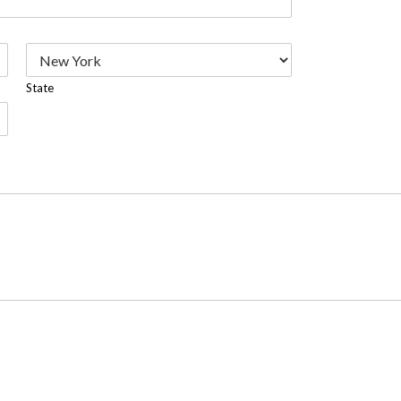
State