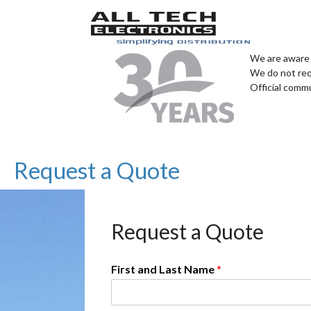
We are aware 
We do not req
Official comm
Request a Quote
Request a Quote
First and Last Name
*