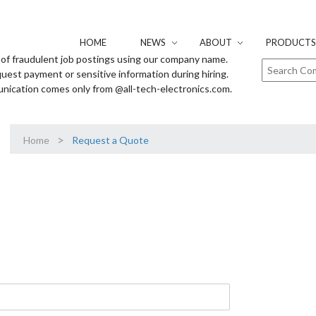
HOME
NEWS
ABOUT
PRODUCTS 
of fraudulent job postings using our company name.
uest payment or sensitive information during hiring.
unication comes only from @all-tech-electronics.com.
>
Home
Request a Quote