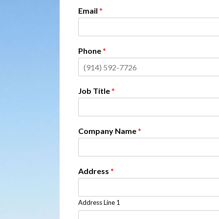
Email
*
Phone
*
Job Title
*
Company Name
*
Address
*
Address Line 1