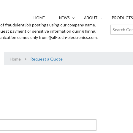
HOME
NEWS
ABOUT
PRODUCTS 
of fraudulent job postings using our company name.
uest payment or sensitive information during hiring.
unication comes only from @all-tech-electronics.com.
>
Home
Request a Quote