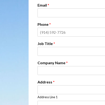
Email
*
Phone
*
Job Title
*
Company Name
*
Address
*
Address Line 1