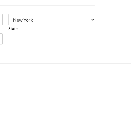
State