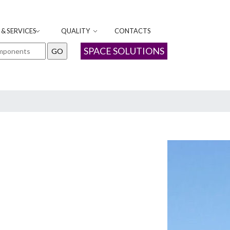
& SERVICES
QUALITY
CONTACTS
SPACE SOLUTIONS