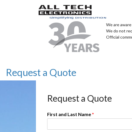
We are aware 
We do not req
Official comm
Request a Quote
Request a Quote
First and Last Name
*