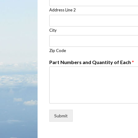
Address Line 2
City
Zip Code
Part Numbers and Quantity of Each
*
Submit