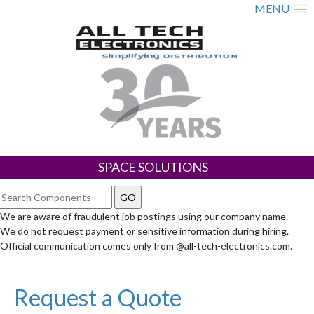
MENU
SPACE SOLUTIONS
We are aware of fraudulent job postings using our company name.
We do not request payment or sensitive information during hiring.
Official communication comes only from @all-tech-electronics.com.
Request a Quote