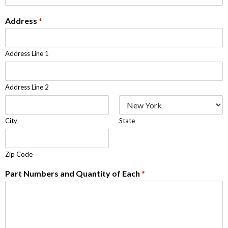
Address
*
Address Line 1
Address Line 2
City
State
Zip Code
Part Numbers and Quantity of Each
*