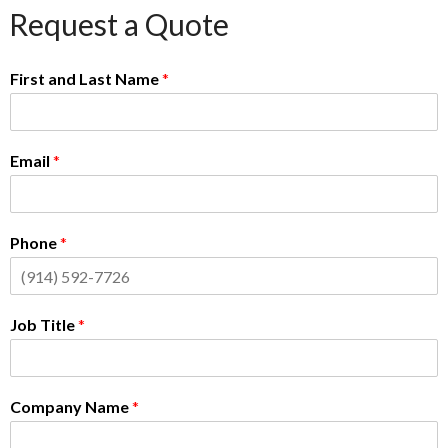
Request a Quote
First and Last Name
*
Email
*
Phone
*
Job Title
*
Company Name
*