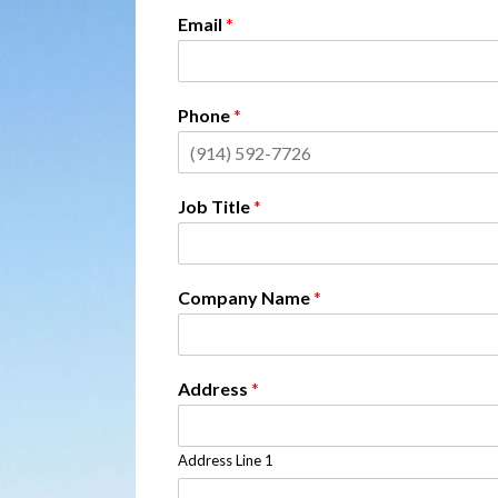
Email
*
Phone
*
Job Title
*
Company Name
*
Address
*
Address Line 1