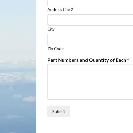
Address Line 2
City
Zip Code
Part Numbers and Quantity of Each
*
Submit