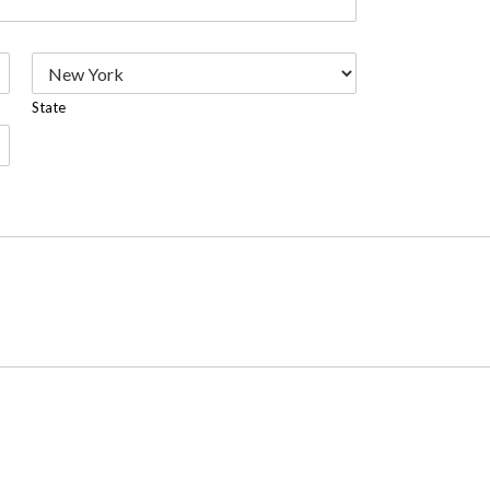
State