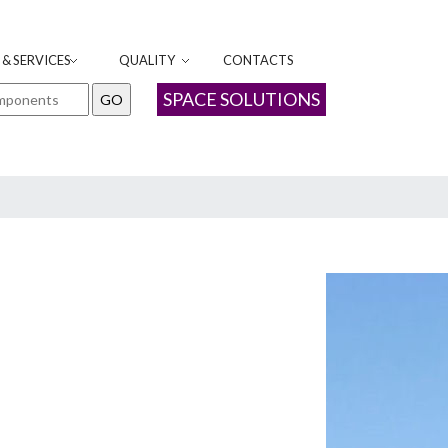
& SERVICES
QUALITY
CONTACTS
SPACE SOLUTIONS