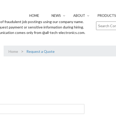
HOME
NEWS
ABOUT
PRODUCTS 
of fraudulent job postings using our company name.
uest payment or sensitive information during hiring.
unication comes only from @all-tech-electronics.com.
>
Home
Request a Quote