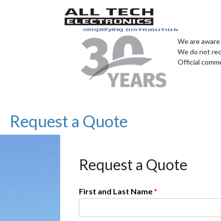
We are aware 
We do not req
Official comm
Request a Quote
Request a Quote
First and Last Name
*