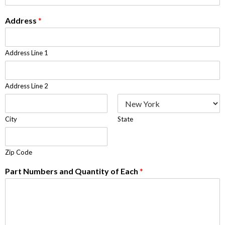
Address
*
Address Line 1
Address Line 2
City
State
Zip Code
Part Numbers and Quantity of Each
*