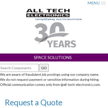
MENU
SPACE SOLUTIONS
We are aware of fraudulent job postings using our company name.
We do not request payment or sensitive information during hiring.
Official communication comes only from @all-tech-electronics.com.
Request a Quote