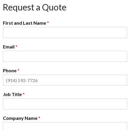
Request a Quote
First and Last Name
*
Email
*
Phone
*
Job Title
*
Company Name
*