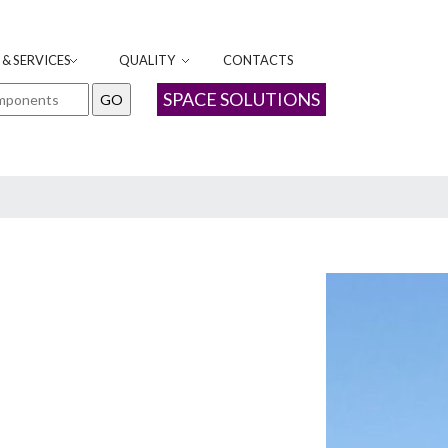
& SERVICES
QUALITY
CONTACTS
SPACE SOLUTIONS