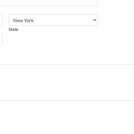
State