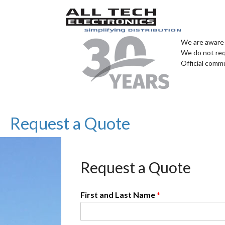
We are aware 
We do not req
Official comm
Request a Quote
Request a Quote
First and Last Name
*