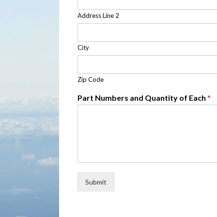
Address Line 2
City
Zip Code
Part Numbers and Quantity of Each
*
Submit