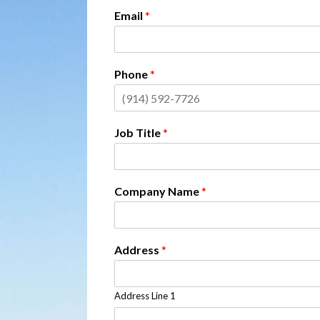
Email
*
Phone
*
Job Title
*
Company Name
*
Address
*
Address Line 1