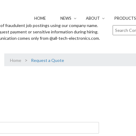
HOME
NEWS
ABOUT
PRODUCTS 
of fraudulent job postings using our company name.
uest payment or sensitive information during hiring.
unication comes only from @all-tech-electronics.com.
>
Home
Request a Quote