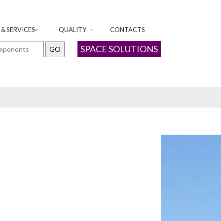
& SERVICES
QUALITY
CONTACTS
SPACE SOLUTIONS