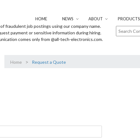
HOME
NEWS
ABOUT
PRODUCTS 
of fraudulent job postings using our company name.
uest payment or sensitive information during hiring.
unication comes only from @all-tech-electronics.com.
>
Home
Request a Quote