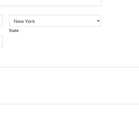
State