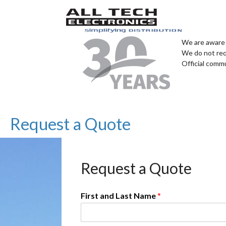
We are aware 
We do not req
Official comm
Request a Quote
Request a Quote
First and Last Name
*