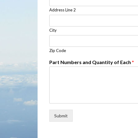
Address Line 2
City
Zip Code
Part Numbers and Quantity of Each
*
Submit