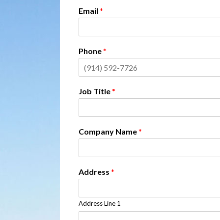
Email
*
Phone
*
Job Title
*
Company Name
*
Address
*
Address Line 1