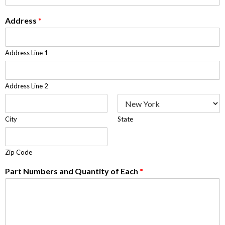
Address
*
Address Line 1
Address Line 2
City
State
Zip Code
Part Numbers and Quantity of Each
*