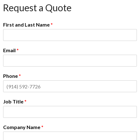
Request a Quote
First and Last Name
*
Email
*
Phone
*
Job Title
*
Company Name
*