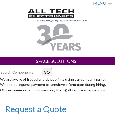
MENU
SPACE SOLUTIONS
We are aware of fraudulent job postings using our company name.
We do not request payment or sensitive information during hiring.
Official communication comes only from @all-tech-electronics.com.
Request a Quote