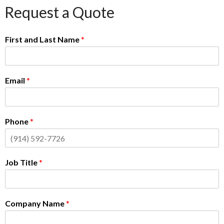
Request a Quote
First and Last Name
*
Email
*
Phone
*
Job Title
*
Company Name
*