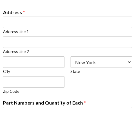
Address
*
Address Line 1
Address Line 2
City
State
Zip Code
Part Numbers and Quantity of Each
*