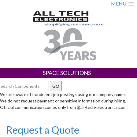
MENU
SPACE SOLUTIONS
We are aware of fraudulent job postings using our company name.
We do not request payment or sensitive information during hiring.
Official communication comes only from @all-tech-electronics.com.
Request a Quote