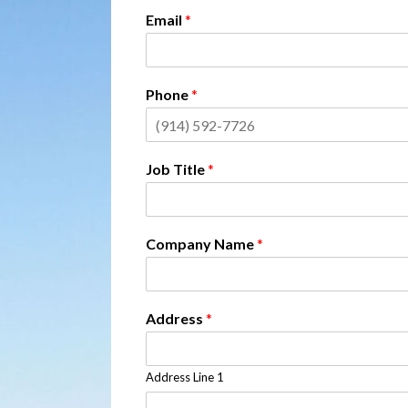
Email
*
Phone
*
Job Title
*
Company Name
*
Address
*
Address Line 1