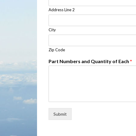
Address Line 2
City
Zip Code
Part Numbers and Quantity of Each
*
Submit