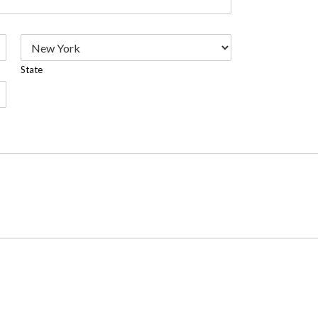
State