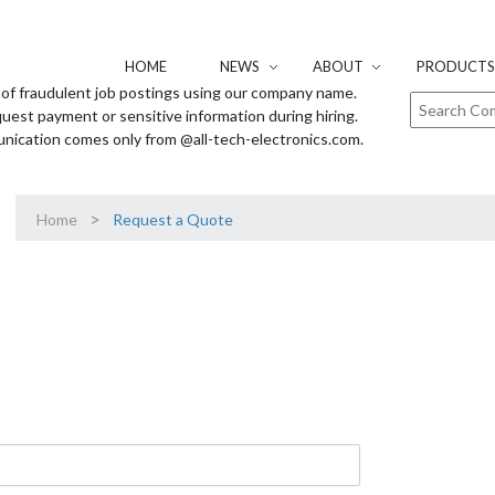
HOME
NEWS
ABOUT
PRODUCTS 
of fraudulent job postings using our company name.
uest payment or sensitive information during hiring.
unication comes only from @all-tech-electronics.com.
>
Home
Request a Quote