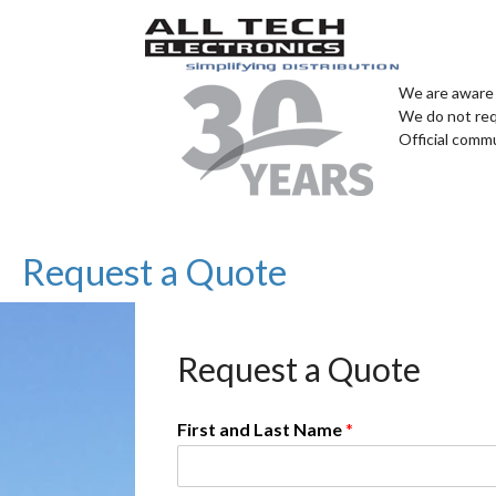
We are aware 
We do not req
Official comm
Request a Quote
Request a Quote
First and Last Name
*