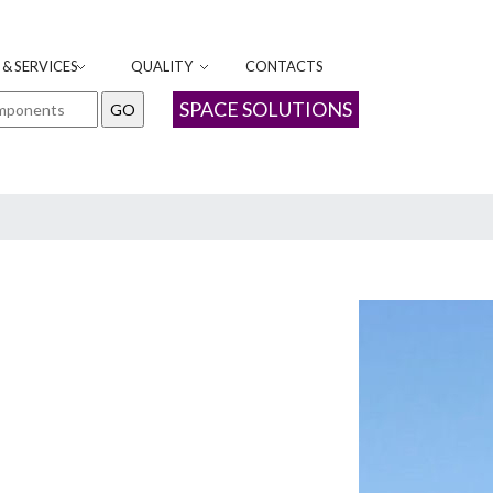
& SERVICES
QUALITY
CONTACTS
SPACE SOLUTIONS