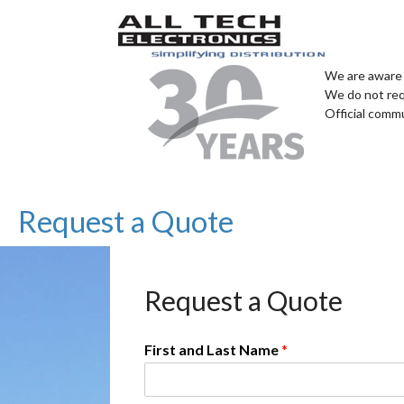
We are aware 
We do not req
Official comm
Request a Quote
Request a Quote
First and Last Name
*