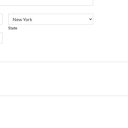
State