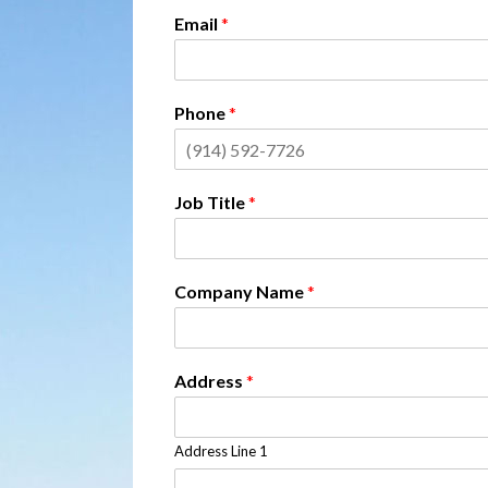
Email
*
Phone
*
Job Title
*
Company Name
*
Address
*
Address Line 1