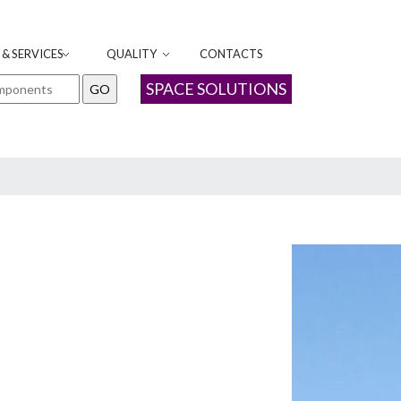
& SERVICES
QUALITY
CONTACTS
SPACE SOLUTIONS