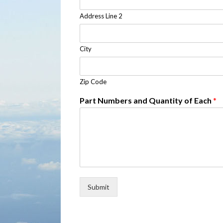
Address Line 2
City
Zip Code
Part Numbers and Quantity of Each
*
Submit