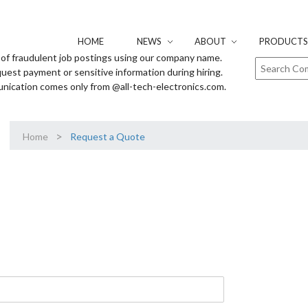
HOME
NEWS
ABOUT
PRODUCTS 
of fraudulent job postings using our company name.
uest payment or sensitive information during hiring.
unication comes only from @all-tech-electronics.com.
>
Home
Request a Quote