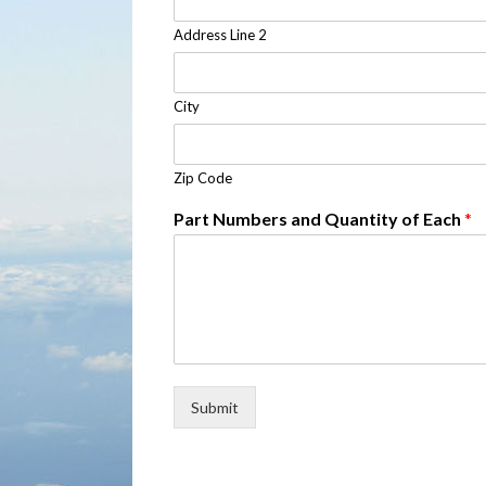
Address Line 2
City
Zip Code
Part Numbers and Quantity of Each
*
Submit