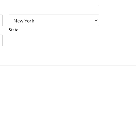
State