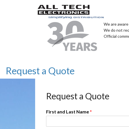
We are aware 
We do not req
Official comm
Request a Quote
Request a Quote
First and Last Name
*