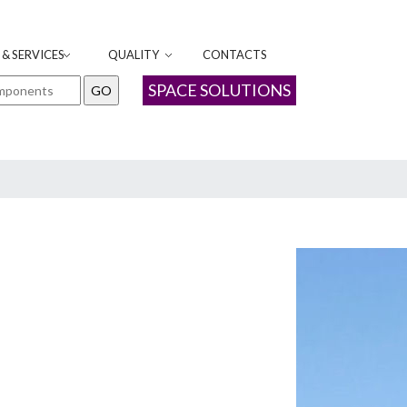
& SERVICES
QUALITY
CONTACTS
SPACE SOLUTIONS