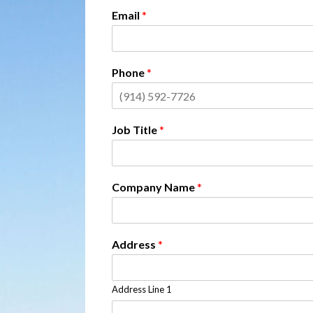
Email
*
Phone
*
Job Title
*
Company Name
*
Address
*
Address Line 1