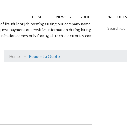
HOME
NEWS
ABOUT
PRODUCTS 
of fraudulent job postings using our company name.
uest payment or sensitive information during hiring.
unication comes only from @all-tech-electronics.com.
>
Home
Request a Quote