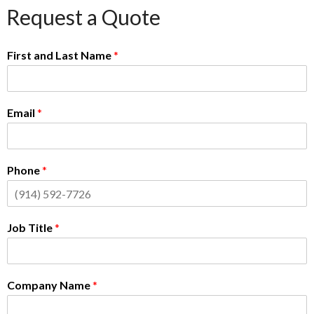
Request a Quote
First and Last Name
*
Email
*
Phone
*
Job Title
*
Company Name
*