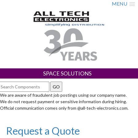
MENU
SPACE SOLUTIONS
We are aware of fraudulent job postings using our company name.
We do not request payment or sensitive information during hiring.
Official communication comes only from @all-tech-electronics.com.
Request a Quote