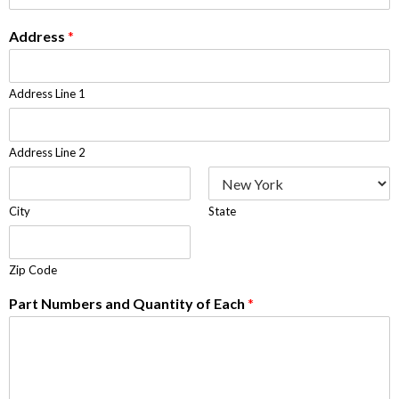
Address
*
Address Line 1
Address Line 2
City
State
Zip Code
Part Numbers and Quantity of Each
*