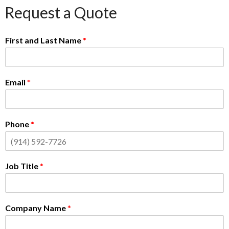
Request a Quote
First and Last Name
*
Email
*
Phone
*
Job Title
*
Company Name
*