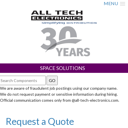
MENU
SPACE SOLUTIONS
We are aware of fraudulent job postings using our company name.
We do not request payment or sensitive information during hiring.
Official communication comes only from @all-tech-electronics.com.
Request a Quote