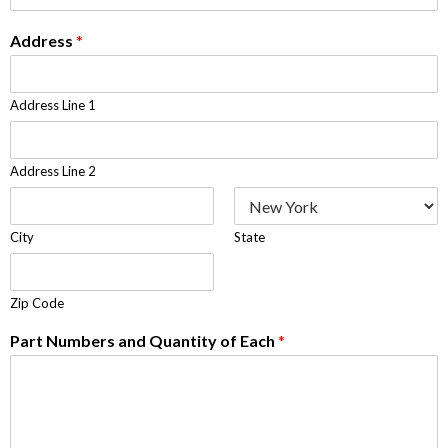
Address
*
Address Line 1
Address Line 2
City
State
Zip Code
Part Numbers and Quantity of Each
*