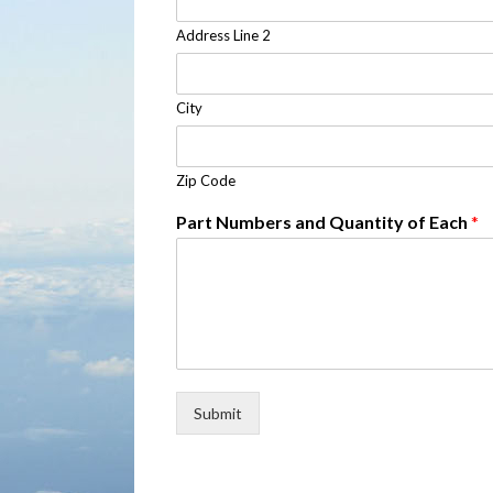
Address Line 2
City
Zip Code
Part Numbers and Quantity of Each
*
Submit