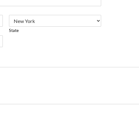
State