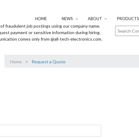
HOME
NEWS
ABOUT
PRODUCTS 
of fraudulent job postings using our company name.
uest payment or sensitive information during hiring.
unication comes only from @all-tech-electronics.com.
>
Home
Request a Quote