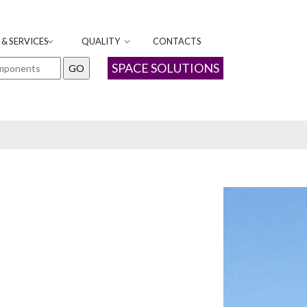
& SERVICES
QUALITY
CONTACTS
SPACE SOLUTIONS