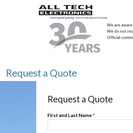
We are aware 
We do not req
Official comm
Request a Quote
Request a Quote
First and Last Name
*