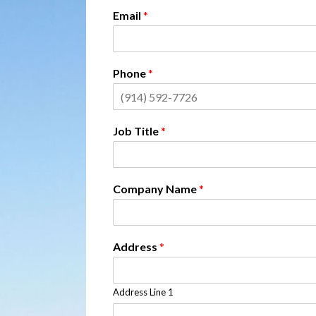
Email
*
Phone
*
Job Title
*
Company Name
*
Address
*
Address Line 1