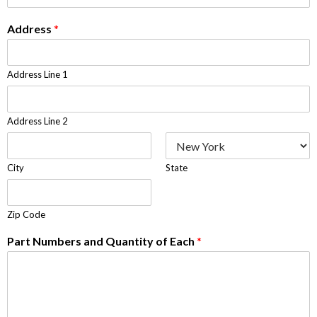
Address
*
Address Line 1
Address Line 2
City
State
Zip Code
Part Numbers and Quantity of Each
*