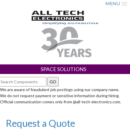
MENU
SPACE SOLUTIONS
We are aware of fraudulent job postings using our company name.
We do not request payment or sensitive information during hiring.
Official communication comes only from @all-tech-electronics.com.
Request a Quote