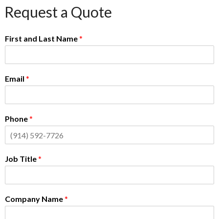
Request a Quote
First and Last Name
*
Email
*
Phone
*
Job Title
*
Company Name
*