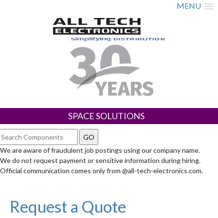
MENU
SPACE SOLUTIONS
We are aware of fraudulent job postings using our company name.
We do not request payment or sensitive information during hiring.
Official communication comes only from @all-tech-electronics.com.
Request a Quote