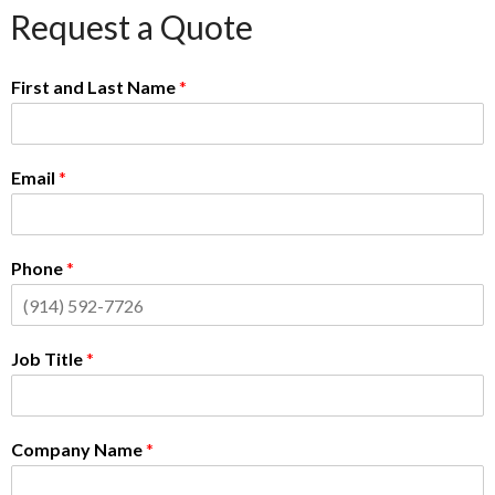
Request a Quote
First and Last Name
*
Email
*
Phone
*
Job Title
*
Company Name
*