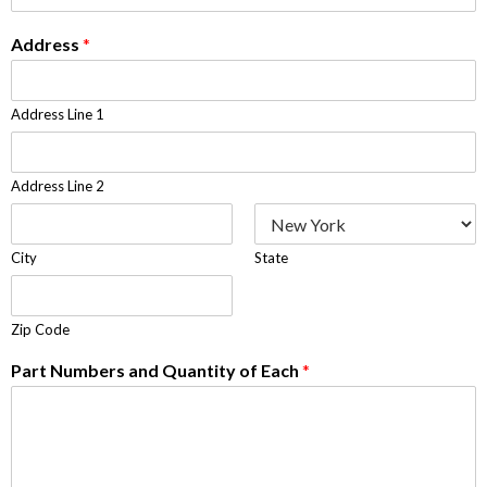
Address
*
Address Line 1
Address Line 2
City
State
Zip Code
Part Numbers and Quantity of Each
*