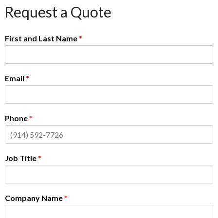
Request a Quote
First and Last Name
*
Email
*
Phone
*
Job Title
*
Company Name
*