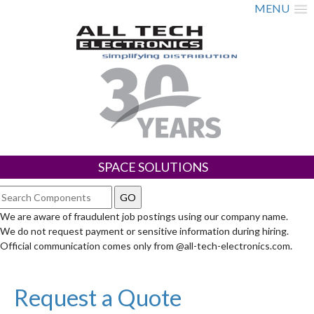
MENU
SPACE SOLUTIONS
We are aware of fraudulent job postings using our company name.
We do not request payment or sensitive information during hiring.
Official communication comes only from @all-tech-electronics.com.
Request a Quote