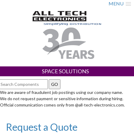
MENU
SPACE SOLUTIONS
We are aware of fraudulent job postings using our company name.
We do not request payment or sensitive information during hiring.
Official communication comes only from @all-tech-electronics.com.
Request a Quote