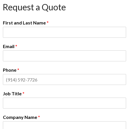
Request a Quote
First and Last Name
*
Email
*
Phone
*
Job Title
*
Company Name
*