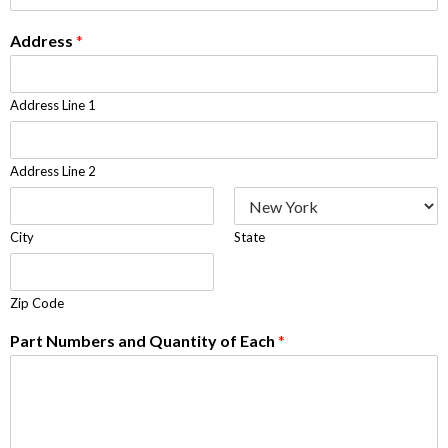
Address
*
Address Line 1
Address Line 2
City
State
Zip Code
Part Numbers and Quantity of Each
*