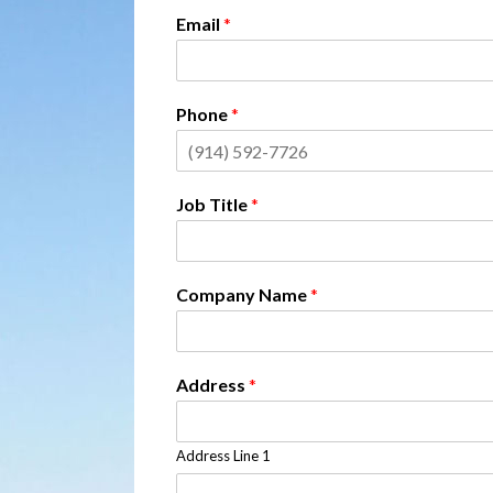
Email
*
Phone
*
Job Title
*
Company Name
*
Address
*
Address Line 1