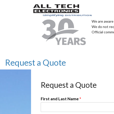
We are aware 
We do not req
Official comm
Request a Quote
Request a Quote
First and Last Name
*