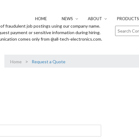
HOME
NEWS
ABOUT
PRODUCTS 
of fraudulent job postings using our company name.
uest payment or sensitive information during hiring.
unication comes only from @all-tech-electronics.com.
>
Home
Request a Quote