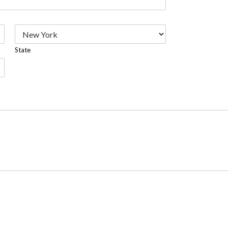
State