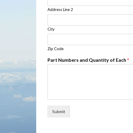
Address Line 2
City
Zip Code
Part Numbers and Quantity of Each
*
Submit