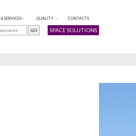
& SERVICES
QUALITY
CONTACTS
SPACE SOLUTIONS