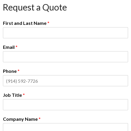
Request a Quote
First and Last Name
*
Email
*
Phone
*
Job Title
*
Company Name
*