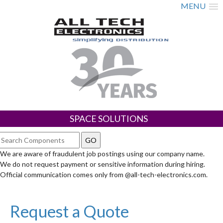
MENU
SPACE SOLUTIONS
We are aware of fraudulent job postings using our company name.
We do not request payment or sensitive information during hiring.
Official communication comes only from @all-tech-electronics.com.
Request a Quote