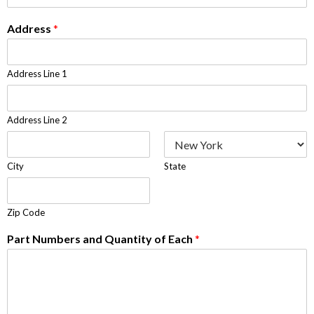
Address
*
Address Line 1
Address Line 2
City
State
Zip Code
Part Numbers and Quantity of Each
*