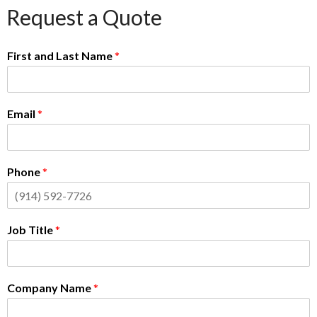
Request a Quote
First and Last Name
*
Email
*
Phone
*
Job Title
*
Company Name
*