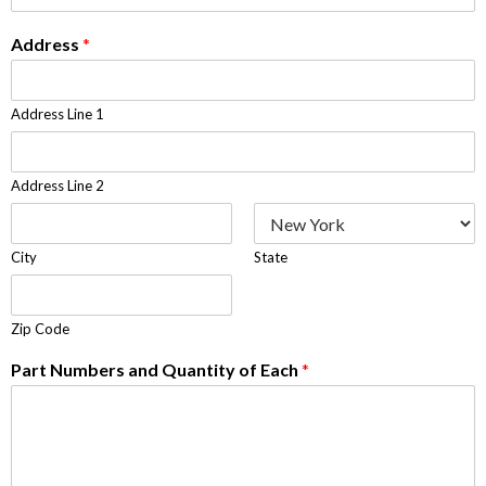
Address
*
Address Line 1
Address Line 2
City
State
Zip Code
Part Numbers and Quantity of Each
*