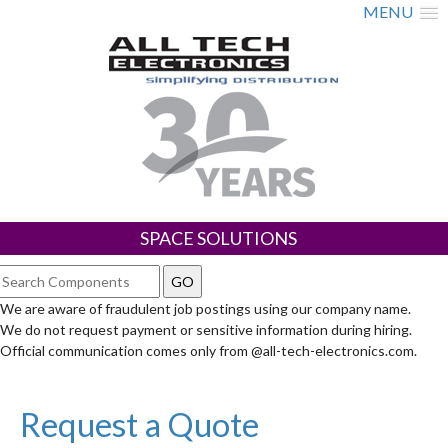
MENU
SPACE SOLUTIONS
We are aware of fraudulent job postings using our company name.
We do not request payment or sensitive information during hiring.
Official communication comes only from @all-tech-electronics.com.
Request a Quote