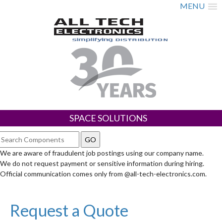
MENU
SPACE SOLUTIONS
We are aware of fraudulent job postings using our company name.
We do not request payment or sensitive information during hiring.
Official communication comes only from @all-tech-electronics.com.
Request a Quote