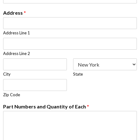
Address
*
Address Line 1
Address Line 2
City
State
Zip Code
Part Numbers and Quantity of Each
*