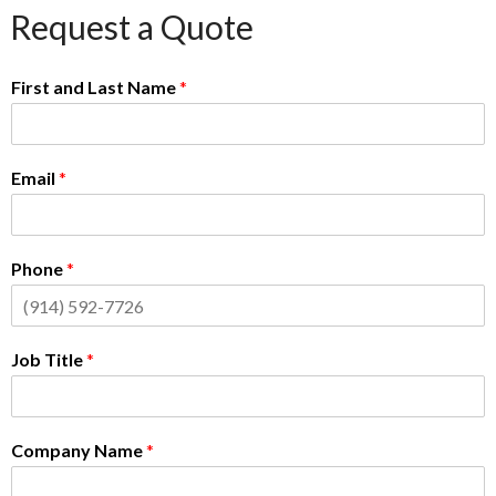
Request a Quote
First and Last Name
*
Email
*
Phone
*
Job Title
*
Company Name
*