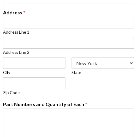
Address
*
Address Line 1
Address Line 2
City
State
Zip Code
Part Numbers and Quantity of Each
*