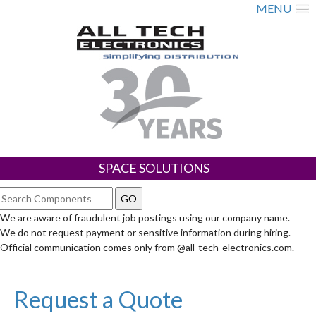
MENU
SPACE SOLUTIONS
We are aware of fraudulent job postings using our company name.
We do not request payment or sensitive information during hiring.
Official communication comes only from @all-tech-electronics.com.
Request a Quote