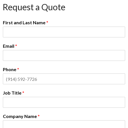
Request a Quote
First and Last Name
*
Email
*
Phone
*
Job Title
*
Company Name
*