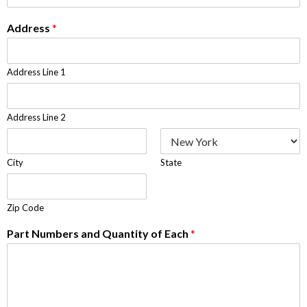
Address
*
Address Line 1
Address Line 2
City
State
Zip Code
Part Numbers and Quantity of Each
*