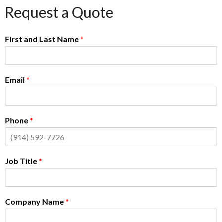
Request a Quote
First and Last Name
*
Email
*
Phone
*
Job Title
*
Company Name
*