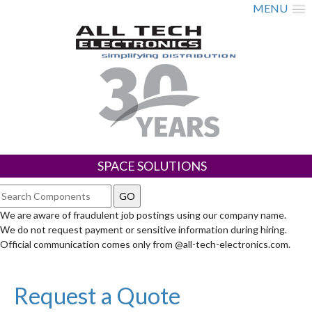
MENU
SPACE SOLUTIONS
We are aware of fraudulent job postings using our company name.
We do not request payment or sensitive information during hiring.
Official communication comes only from @all-tech-electronics.com.
Request a Quote