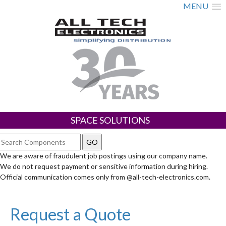
MENU
SPACE SOLUTIONS
We are aware of fraudulent job postings using our company name.
We do not request payment or sensitive information during hiring.
Official communication comes only from @all-tech-electronics.com.
Request a Quote