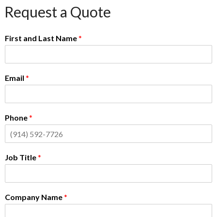
Request a Quote
First and Last Name
*
Email
*
Phone
*
Job Title
*
Company Name
*