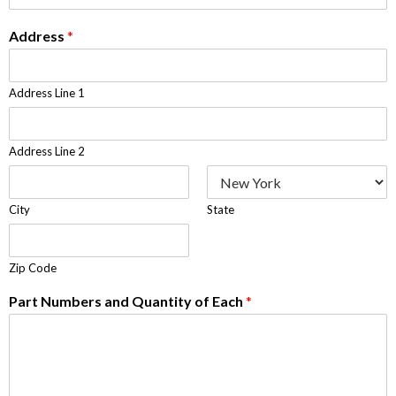
Address
*
Address Line 1
Address Line 2
City
State
Zip Code
Part Numbers and Quantity of Each
*