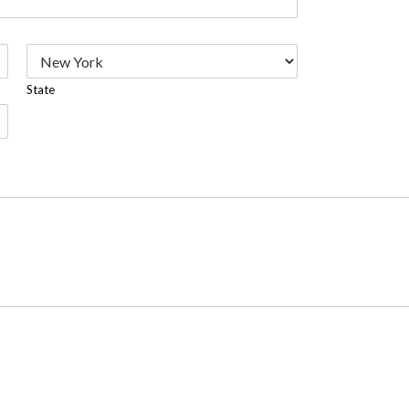
State