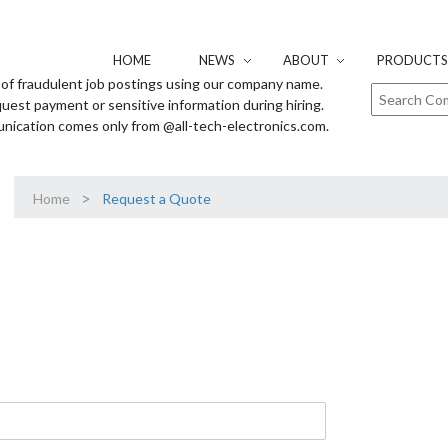
HOME
NEWS
ABOUT
PRODUCTS 
of fraudulent job postings using our company name.
uest payment or sensitive information during hiring.
unication comes only from @all-tech-electronics.com.
>
Home
Request a Quote