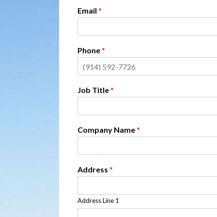
Email
*
Phone
*
Job Title
*
Company Name
*
Address
*
Address Line 1