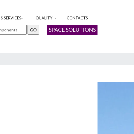
& SERVICES
QUALITY
CONTACTS
SPACE SOLUTIONS