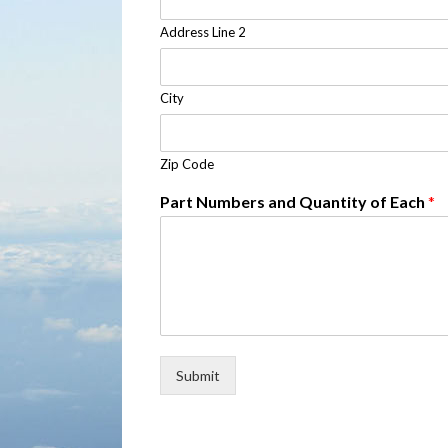
Address Line 2
City
Zip Code
Part Numbers and Quantity of Each
*
Submit