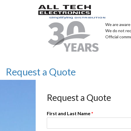
We are aware 
We do not req
Official comm
Request a Quote
Request a Quote
First and Last Name
*